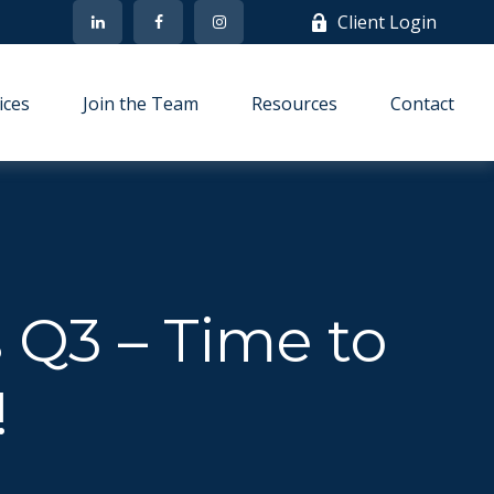
Client Login
ices
Join the Team
Resources
Contact
s Q3 – Time to
!