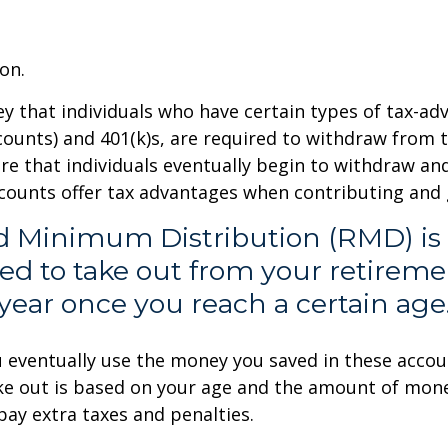
on.
 that individuals who have certain types of tax-ad
ccounts) and 401(k)s, are required to withdraw from
ure that individuals eventually begin to withdraw a
ccounts offer tax advantages when contributing and
ed Minimum Distribution (RMD) is
ed to take out from your retirem
year once you reach a certain age
ou eventually use the money you saved in these acco
ke out is based on your age and the amount of money
ay extra taxes and penalties.