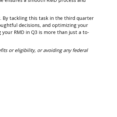
time ensures a smooth RMD process and
By tackling this task in the third quarter
houghtful decisions, and optimizing your
 your RMD in Q3 is more than just a to-
s or eligibility, or avoiding any federal