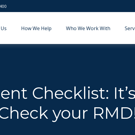
9400
 Us
How We Help
Who We Work With
Serv
nt Checklist: It’
Check your RMD