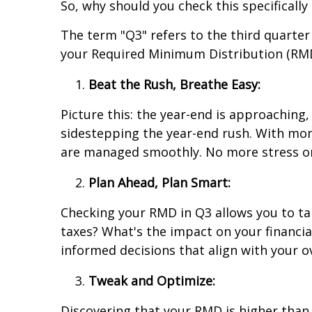
So, why should you check this specifically
The term "Q3" refers to the third quarte
your Required Minimum Distribution (RMD)
Beat the Rush, Breathe Easy:
Picture this: the year-end is approaching
sidestepping the year-end rush. With mont
are managed smoothly. No more stress or
Plan Ahead, Plan Smart:
Checking your RMD in Q3 allows you to tak
taxes? What's the impact on your financi
informed decisions that align with your ov
Tweak and Optimize:
Discovering that your RMD is higher than 