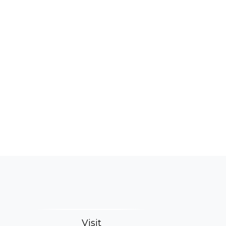
Visit