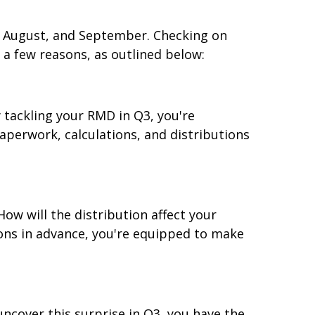
y, August, and September. Checking on
a few reasons, as outlined below:
 tackling your RMD in Q3, you're
aperwork, calculations, and distributions
ow will the distribution affect your
ions in advance, you're equipped to make
ncover this surprise in Q3, you have the