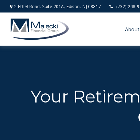
2 Ethel Road,
Suite 201A,
Edison,
NJ
08817
(732) 248-
About
Your Retireme