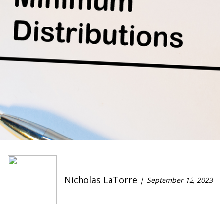
Nicholas LaTorre
September 12, 2023