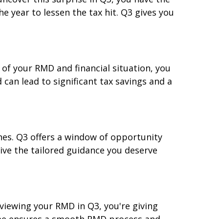
e year to lessen the tax hit. Q3 gives you
 of your RMD and financial situation, you
can lead to significant tax savings and a
hes. Q3 offers a window of opportunity
ive the tailored guidance you deserve
viewing your RMD in Q3, you're giving