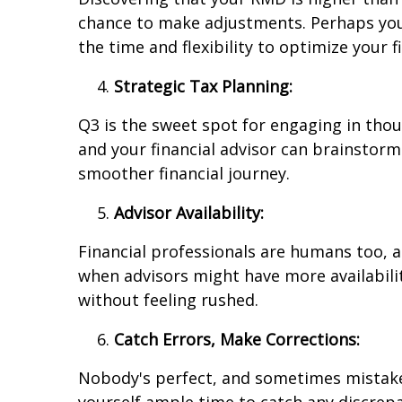
chance to make adjustments. Perhaps you'll
the time and flexibility to optimize your 
Strategic Tax Planning:
Q3 is the sweet spot for engaging in thou
and your financial advisor can brainstorm
smoother financial journey.
Advisor Availability:
Financial professionals are humans too, 
when advisors might have more availabilit
without feeling rushed.
Catch Errors, Make Corrections:
Nobody's perfect, and sometimes mistakes