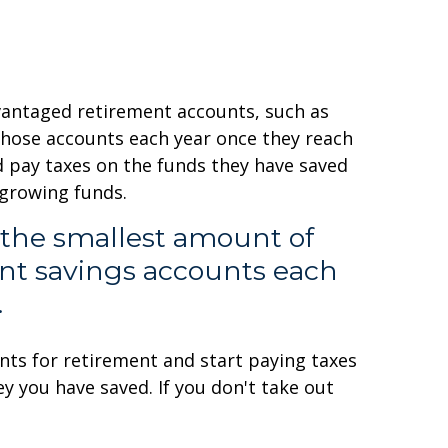
vantaged retirement accounts, such as
 those accounts each year once they reach
nd pay taxes on the funds they have saved
 growing funds.
 the smallest amount of
ent savings accounts each
.
unts for retirement and start paying taxes
 you have saved. If you don't take out