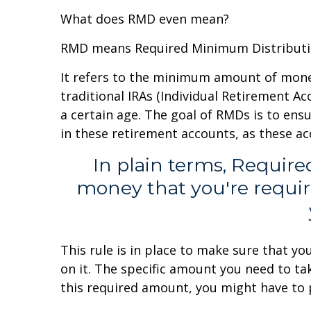
What does RMD even mean?
RMD means Required Minimum Distributi
It refers to the minimum amount of money
traditional IRAs (Individual Retirement A
a certain age. The goal of RMDs is to ens
in these retirement accounts, as these a
In plain terms, Requir
money that you're requir
This rule is in place to make sure that y
on it. The specific amount you need to ta
this required amount, you might have to p