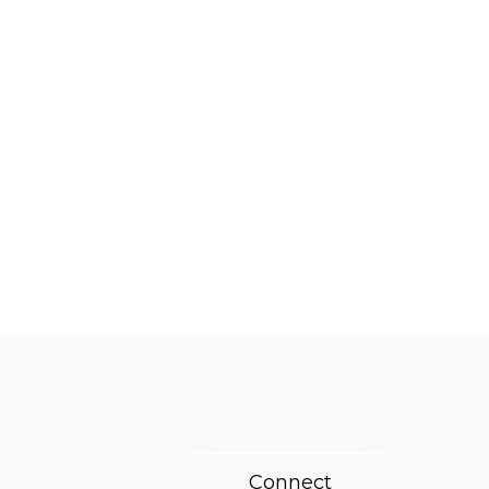
Connect