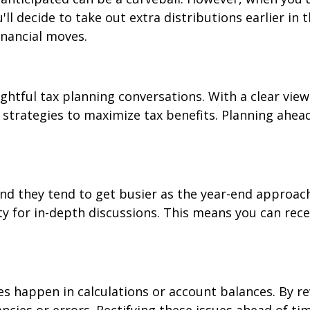
 decide to take out extra distributions earlier in th
financial moves.
ghtful tax planning conversations. With a clear view
 strategies to maximize tax benefits. Planning ahead 
and they tend to get busier as the year-end approac
y for in-depth discussions. This means you can rece
 happen in calculations or account balances. By re