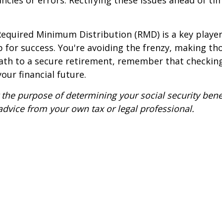
ancies or errors. Rectifying these issues ahead of 
equired Minimum Distribution (RMD) is a key player. 
up for success. You're avoiding the frenzy, making t
path to a secure retirement, remember that checking
our financial future.
the purpose of determining your social security benefit
advice from your own tax or legal professional.