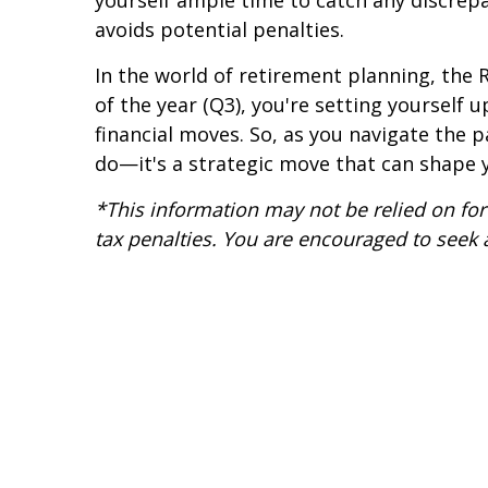
yourself ample time to catch any discrep
avoids potential penalties.
In the world of retirement planning, the R
of the year (Q3), you're setting yourself 
financial moves. So, as you navigate the 
do—it's a strategic move that can shape y
*This information may not be relied on for 
tax penalties. You are encouraged to seek 