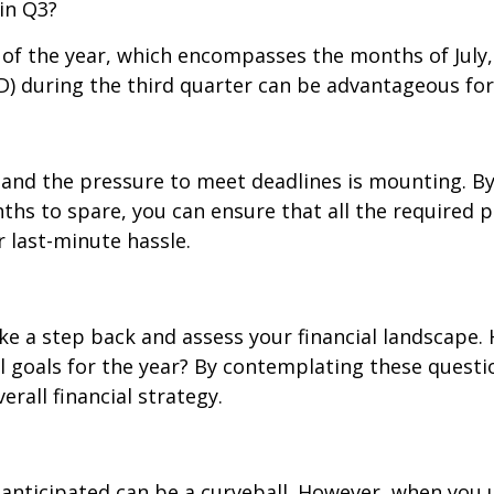
 in Q3?
r of the year, which encompasses the months of Jul
 during the third quarter can be advantageous for 
, and the pressure to meet deadlines is mounting. By
hs to spare, you can ensure that all the required p
 last-minute hassle.
e a step back and assess your financial landscape. H
al goals for the year? By contemplating these quest
erall financial strategy.
anticipated can be a curveball. However, when you u