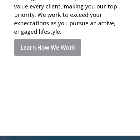
value every client, making you our top
priority. We work to exceed your
expectations as you pursue an active,
engaged lifestyle.
Learn How We Work