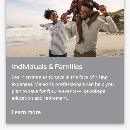
Individuals & Families
Learn strategies to save in the face of rising
expenses. Malecki’s professionals can help you
plan to save for future events—like college
education and retirement.
Learn more