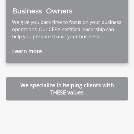
Business Owners
We give you back time to focus on your business
operations. Our CEPA-certified leadership can
help you prepare to exit your business.
Learn more
We specialize in helping clients with
THESE values.