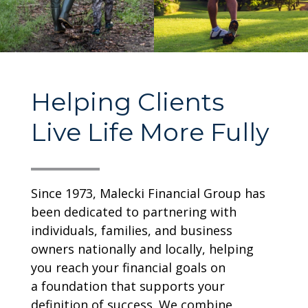
Helping Clients
Live Life More Fully
Since 1973, Malecki Financial Group has
been dedicated to partnering with
individuals, families, and business
owners nationally and locally,
helping
you reach your financial goals on
a
foundation that supports your
definition of success. We combine