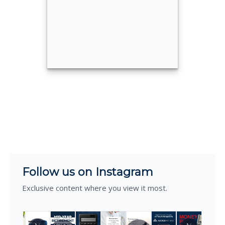
Call Me
Email Me
®
Eric Stiles, CFP
Call Me
Email Me
Follow us on Instagram
Exclusive content where you view it most.