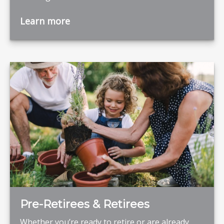
Learn more
Pre-Retirees & Retirees
Whether you’re ready to retire or are already