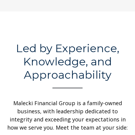
Led by Experience,
Knowledge, and
Approachability
Malecki Financial Group is a family-owned
business, with leadership dedicated to
integrity and exceeding your expectations in
how we serve you. Meet the team at your side: