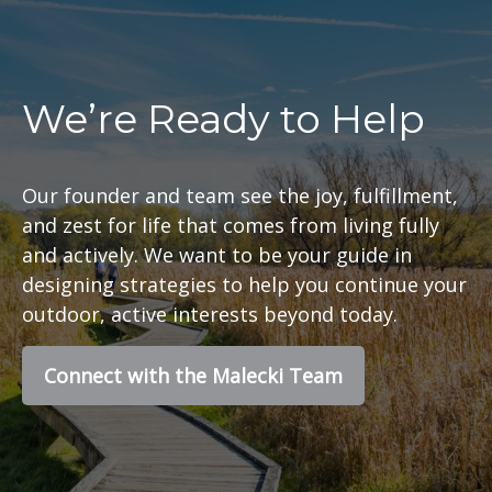
We’re Ready to Help
Our founder and team see the joy, fulfillment,
and zest for life that comes from living fully
and actively. We want to be your guide in
designing strategies to help you continue your
outdoor, active interests beyond today.
Connect with the Malecki Team