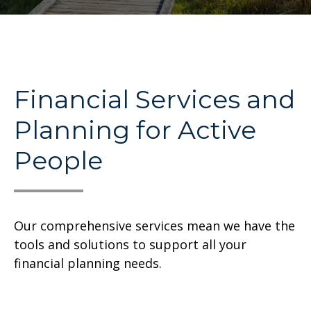
Financial Services and
Planning for Active
People
Our comprehensive services mean we have the
tools and solutions to support all your
financial planning needs.