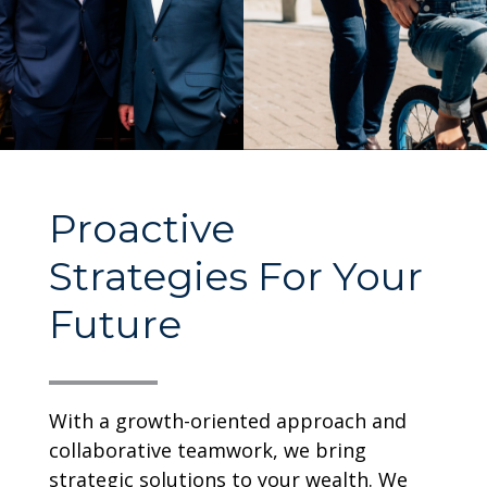
Proactive
Strategies For Your
Future
With a growth-oriented approach and
collaborative teamwork, we bring
strategic solutions to your wealth. We