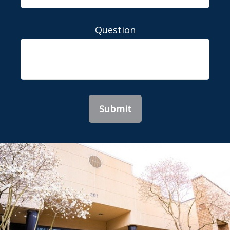
Question
Submit