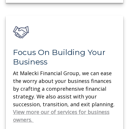
Focus On Building Your
Business
At Malecki Financial Group, we can ease
the worry about your business finances
by crafting a comprehensive financial
strategy. We also assist with your
succession, transition, and exit planning.
View more our of services for business
owners.