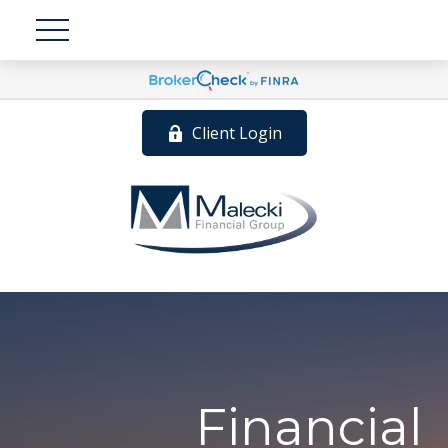
Client Login
Financial