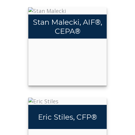
Stan Malecki, AIF®,
CEPA®
Stan
®
Malecki, AIF
,
®
CEPA
Eric Stiles, CFP®