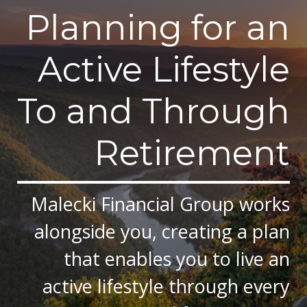
Planning for an
Active Lifestyle
To and Through
Retirement
Malecki Financial Group works
alongside you, creating a plan
that enables you to live an
active lifestyle through every