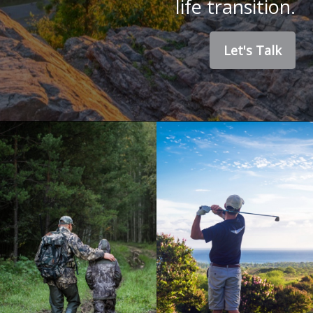
life transition.
Let's Talk