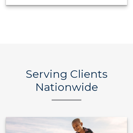
Serving Clients
Nationwide