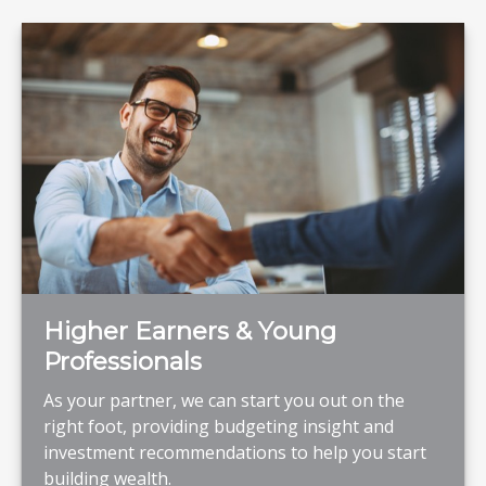
Higher Earners & Young
Professionals
As your partner, we can start you out on the
right foot, providing budgeting insight and
investment recommendations to help you start
building wealth.