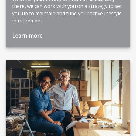
there, we can work with you on a strategy to set
you up to maintain and fund your active lifestyle
in retirement.
Learn more