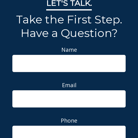
LET'S TALK.
Take the First Step.
Have a Question?
Name
Email
Phone