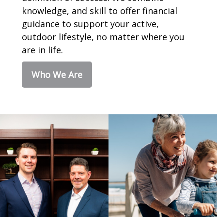
knowledge, and skill to offer financial
guidance to support your active,
outdoor lifestyle, no matter where you
are in life.
Who We Are