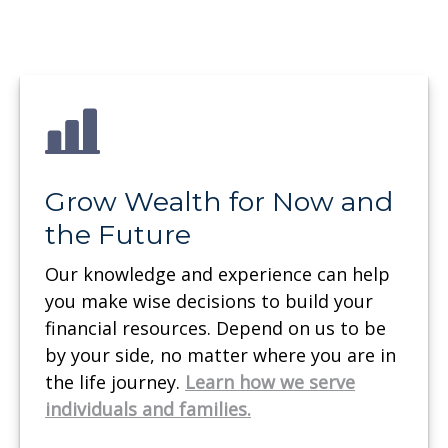
Grow Wealth for Now and
the Future
Our knowledge and experience can help
you make wise decisions to build your
financial resources. Depend on us to be
by your side, no matter where you are in
the life journey.
Learn how we serve
individuals and families.