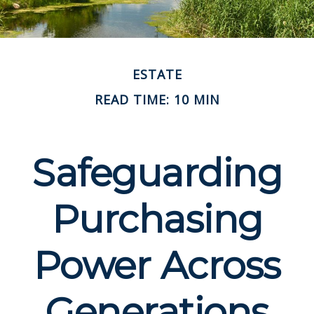
ESTATE
READ TIME: 10 MIN
Safeguarding
Purchasing
Power Across
Generations