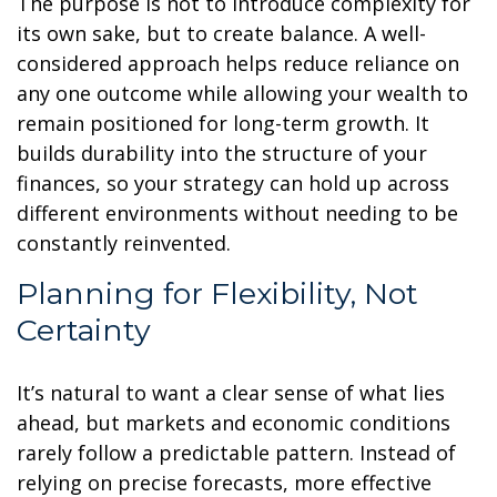
The purpose is not to introduce complexity for
its own sake, but to create balance. A well-
considered approach helps reduce reliance on
any one outcome while allowing your wealth to
remain positioned for long-term growth. It
builds durability into the structure of your
finances, so your strategy can hold up across
different environments without needing to be
constantly reinvented.
Planning for Flexibility, Not
Certainty
It’s natural to want a clear sense of what lies
ahead, but markets and economic conditions
rarely follow a predictable pattern. Instead of
relying on precise forecasts, more effective