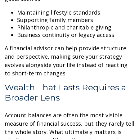
Maintaining lifestyle standards
Supporting family members
Philanthropic and charitable giving
Business continuity or legacy access
A financial advisor can help provide structure
and perspective, making sure your strategy
evolves alongside your life instead of reacting
to short-term changes.
Wealth That Lasts Requires a
Broader Lens
Account balances are often the most visible
measure of financial success, but they rarely tell
the whole story. What ultimately matters is