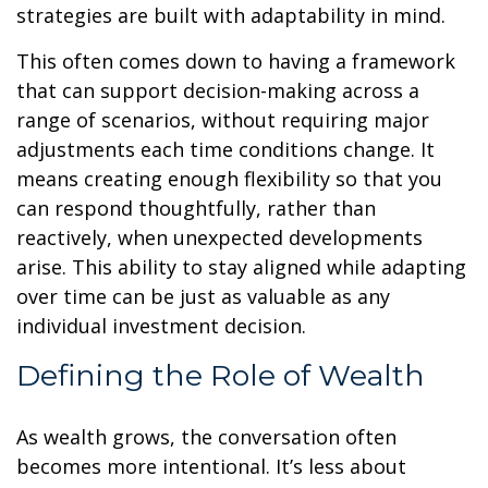
strategies are built with adaptability in mind.
This often comes down to having a framework
that can support decision-making across a
range of scenarios, without requiring major
adjustments each time conditions change. It
means creating enough flexibility so that you
can respond thoughtfully, rather than
reactively, when unexpected developments
arise. This ability to stay aligned while adapting
over time can be just as valuable as any
individual investment decision.
Defining the Role of Wealth
As wealth grows, the conversation often
becomes more intentional. It’s less about