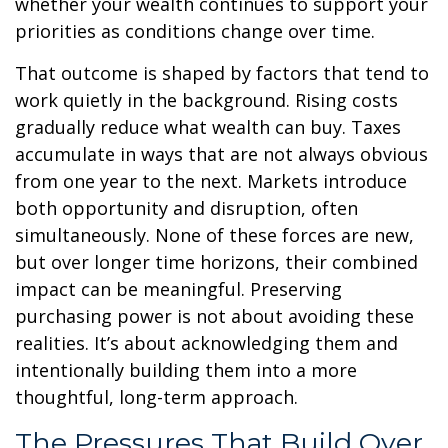
whether your wealth continues to support your
priorities as conditions change over time.
That outcome is shaped by factors that tend to
work quietly in the background. Rising costs
gradually reduce what wealth can buy. Taxes
accumulate in ways that are not always obvious
from one year to the next. Markets introduce
both opportunity and disruption, often
simultaneously. None of these forces are new,
but over longer time horizons, their combined
impact can be meaningful. Preserving
purchasing power is not about avoiding these
realities. It’s about acknowledging them and
intentionally building them into a more
thoughtful, long-term approach.
The Pressures That Build Over