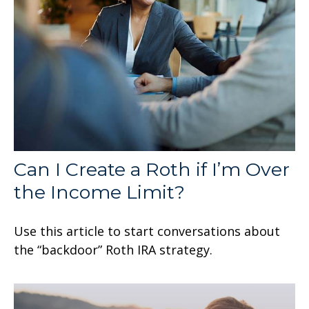
Can I Create a Roth if I’m Over
the Income Limit?
Use this article to start conversations about
the “backdoor” Roth IRA strategy.