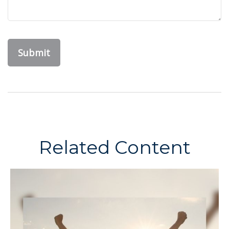
Related Content