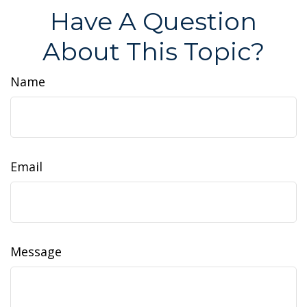
Have A Question
About This Topic?
Name
Email
Message