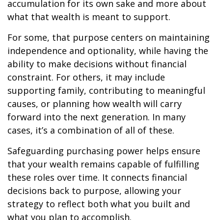
accumulation for its own sake and more about
what that wealth is meant to support.
For some, that purpose centers on maintaining
independence and optionality, while having the
ability to make decisions without financial
constraint. For others, it may include
supporting family, contributing to meaningful
causes, or planning how wealth will carry
forward into the next generation. In many
cases, it’s a combination of all of these.
Safeguarding purchasing power helps ensure
that your wealth remains capable of fulfilling
these roles over time. It connects financial
decisions back to purpose, allowing your
strategy to reflect both what you built and
what you plan to accomplish.