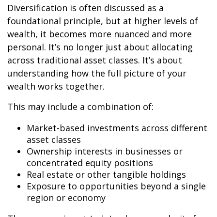
Diversification is often discussed as a
foundational principle, but at higher levels of
wealth, it becomes more nuanced and more
personal. It’s no longer just about allocating
across traditional asset classes. It’s about
understanding how the full picture of your
wealth works together.
This may include a combination of:
Market-based investments across different
asset classes
Ownership interests in businesses or
concentrated equity positions
Real estate or other tangible holdings
Exposure to opportunities beyond a single
region or economy