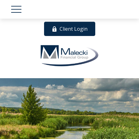
Client Login