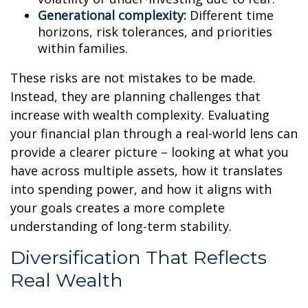
Generational complexity:
Different time
horizons, risk tolerances, and priorities
within families.
These risks are not mistakes to be made.
Instead, they are planning challenges that
increase with wealth complexity. Evaluating
your financial plan through a real-world lens can
provide a clearer picture – looking at what you
have across multiple assets, how it translates
into spending power, and how it aligns with
your goals creates a more complete
understanding of long-term stability.
Diversification That Reflects
Real Wealth