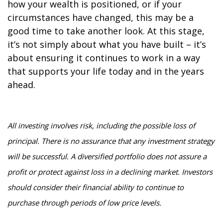
how your wealth is positioned, or if your
circumstances have changed, this may be a
good time to take another look. At this stage,
it’s not simply about what you have built – it’s
about ensuring it continues to work in a way
that supports your life today and in the years
ahead.
All investing involves risk, including the possible loss of
principal. There is no assurance that any investment strategy
will be successful. A diversified portfolio does not assure a
profit or protect against loss in a declining market. Investors
should consider their financial ability to continue to
purchase through periods of low price levels.