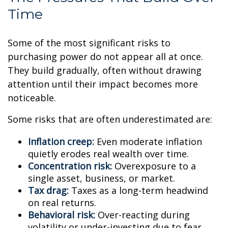
Time
Some of the most significant risks to
purchasing power do not appear all at once.
They build gradually, often without drawing
attention until their impact becomes more
noticeable.
Some risks that are often underestimated are:
Inflation creep:
Even moderate inflation
quietly erodes real wealth over time.
Concentration risk:
Overexposure to a
single asset, business, or market.
Tax drag:
Taxes as a long-term headwind
on real returns.
Behavioral risk:
Over-reacting during
volatility or under-investing due to fear.