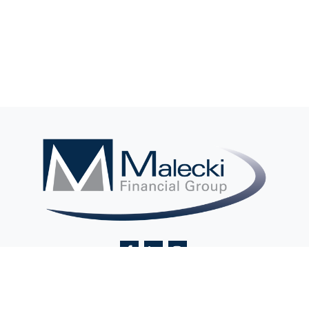
Contact@MaleckiFinancialGroup.com