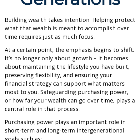
Building wealth takes intention. Helping protect
what that wealth is meant to accomplish over
time requires just as much focus.
At a certain point, the emphasis begins to shift.
It’s no longer only about growth – it becomes
about maintaining the lifestyle you have built,
preserving flexibility, and ensuring your
financial strategy can support what matters
most to you. Safeguarding purchasing power,
or how far your wealth can go over time, plays a
central role in that process.
Purchasing power plays an important role in
short-term and long-term intergenerational
goals such as: