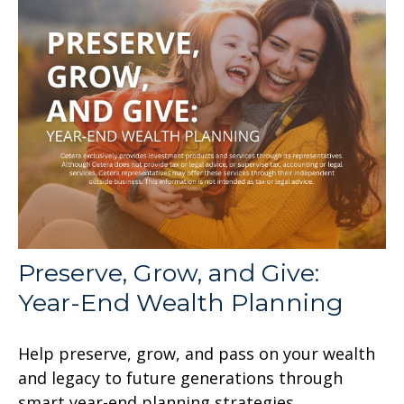
Preserve, Grow, and Give:
Year-End Wealth Planning
Help preserve, grow, and pass on your wealth
and legacy to future generations through
smart year-end planning strategies.