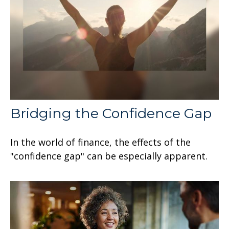
Bridging the Confidence Gap
In the world of finance, the effects of the
"confidence gap" can be especially apparent.