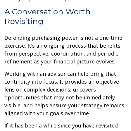
A Conversation Worth
Revisiting
Defending purchasing power is not a one-time
exercise. It’s an ongoing process that benefits
from perspective, coordination, and periodic
refinement as your financial picture evolves.
Working with an advisor can help bring that
continuity into focus. It provides an objective
lens on complex decisions, uncovers
opportunities that may not be immediately
visible, and helps ensure your strategy remains
aligned with your goals over time.
If it has been a while since you have revisited