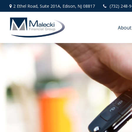
2 Ethel Road,
Suite 201A,
Edison,
NJ
08817
(732) 248-
About