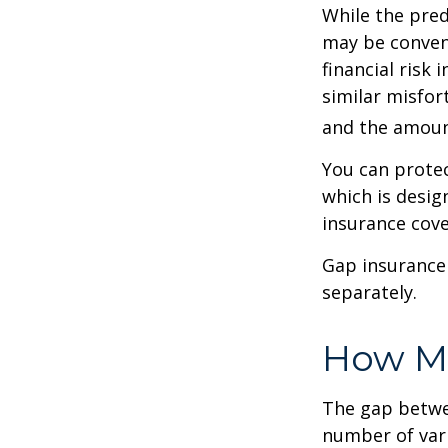
While the pred
may be conveni
financial risk 
similar misfor
and the amoun
You can protec
which is desig
insurance cove
Gap insurance 
separately.
How Mu
The gap betwe
number of vari