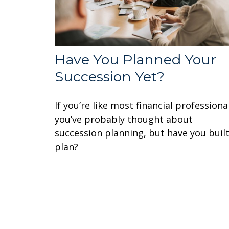
Have You Planned Your
Succession Yet?
If you’re like most financial professiona
you’ve probably thought about
succession planning, but have you built
plan?