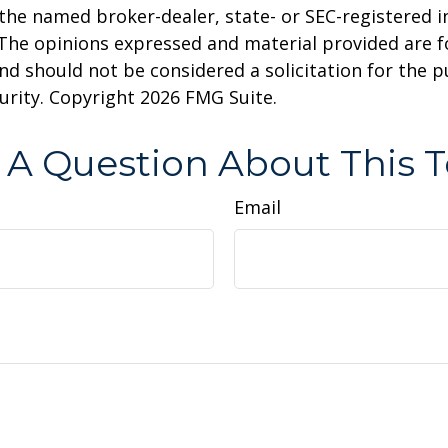
h the named broker-dealer, state- or SEC-registered
 The opinions expressed and material provided are f
nd should not be considered a solicitation for the 
curity. Copyright
2026 FMG Suite.
 A Question About This T
Email