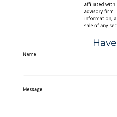
affiliated wit
advisory firm.
information, a
sale of any se
Have
Name
Message