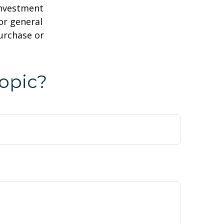
 investment
or general
purchase or
opic?