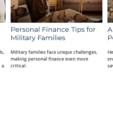
Personal Finance Tips for
A
Military Families
P
ls,
Military families face unique challenges,
He
making personal finance even more
en
 a
critical.
sa