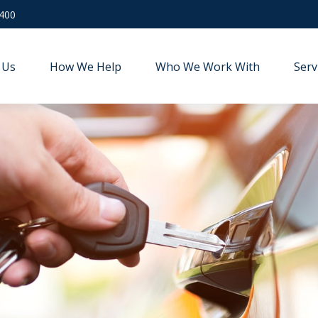
9400
 Us
How We Help
Who We Work With
Serv