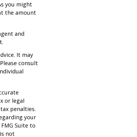
As you might
at the amount
agent and
t.
dvice. It may
 Please consult
individual
ccurate
x or legal
tax penalties.
regarding your
y FMG Suite to
is not