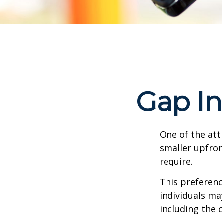
Gap In
One of the attr
smaller upfro
require.
This preferen
individuals ma
including the 