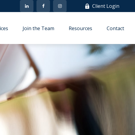
Client Login
ices
Join the Team
Resources
Contact