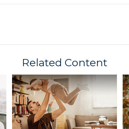
Related Content