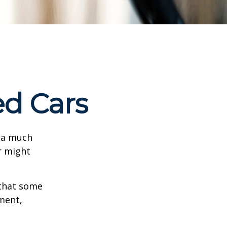
ed Cars
s a much
r might
that some
yment,