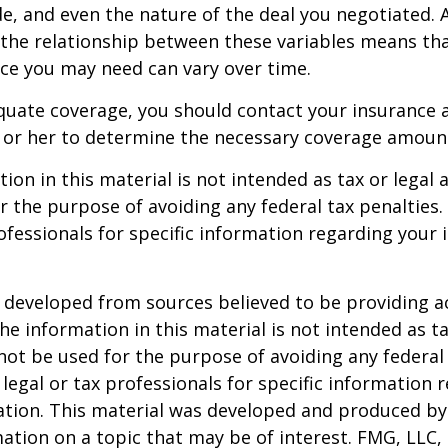
, and even the nature of the deal you negotiated. 
 the relationship between these variables means th
ce you may need can vary over time.
quate coverage, you should contact your insurance 
 or her to determine the necessary coverage amoun
ion in this material is not intended as tax or legal a
r the purpose of avoiding any federal tax penalties.
rofessionals for specific information regarding your 
 developed from sources believed to be providing a
he information in this material is not intended as ta
 not be used for the purpose of avoiding any federal 
 legal or tax professionals for specific information 
uation. This material was developed and produced b
ation on a topic that may be of interest. FMG, LLC, 