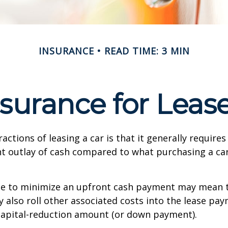
INSURANCE
READ TIME: 3 MIN
surance for Leas
actions of leasing a car is that it generally require
nt outlay of cash compared to what purchasing a ca
ce to minimize an upfront cash payment may mean 
y also roll other associated costs into the lease pa
capital-reduction amount (or down payment).