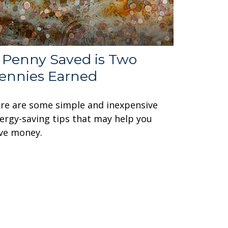
 Penny Saved is Two
ennies Earned
re are some simple and inexpensive
ergy-saving tips that may help you
ve money.