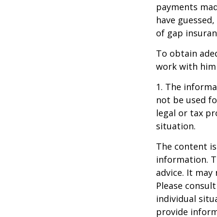
payments made
have guessed,
of gap insuran
To obtain ade
work with him
1. The informat
not be used fo
legal or tax p
situation.
The content is
information. T
advice. It may
Please consult
individual sit
provide inform