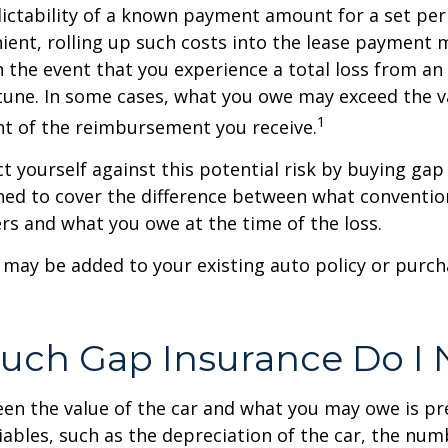
ictability of a known payment amount for a set per
ent, rolling up such costs into the lease payment 
in the event that you experience a total loss from an
tune. In some cases, what you owe may exceed the va
1
t of the reimbursement you receive.
t yourself against this potential risk by buying gap
ned to cover the difference between what conventio
rs and what you owe at the time of the loss.
may be added to your existing auto policy or purc
ch Gap Insurance Do I 
en the value of the car and what you may owe is pr
ables, such as the depreciation of the car, the num