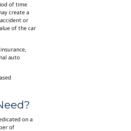
iod of time
may create a
 accident or
lue of the car
 insurance,
nal auto
hased
Need?
edicated on a
ber of