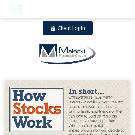
Client Login