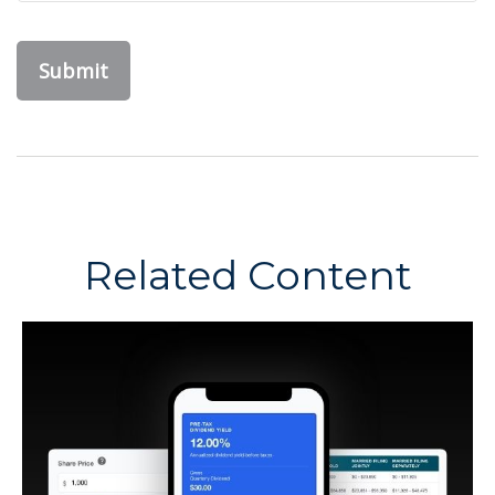
Related Content