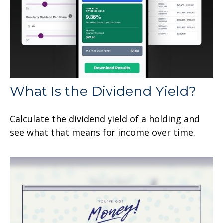
What Is the Dividend Yield?
Calculate the dividend yield of a holding and
see what that means for income over time.