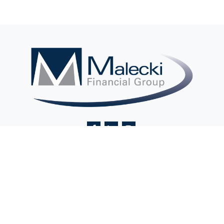
Contact@MaleckiFinancialGroup.com
Visit
2 Ethel Road
Suite 201A