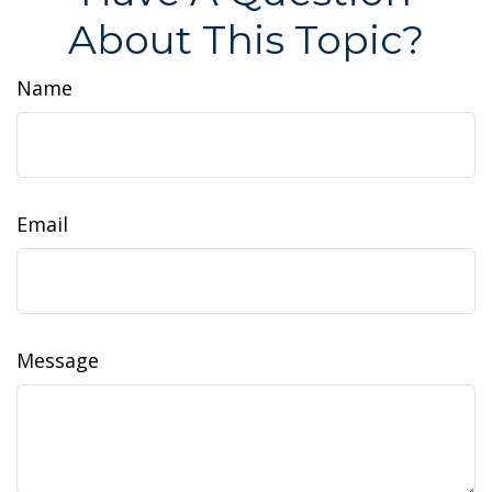
About This Topic?
Name
Email
Message