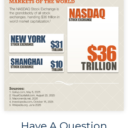
Have A Question