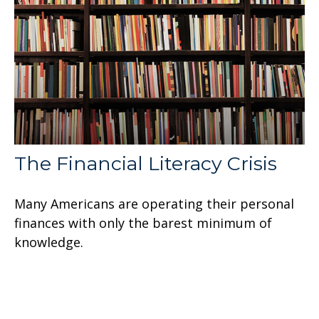
The Financial Literacy Crisis
Many Americans are operating their personal
finances with only the barest minimum of
knowledge.