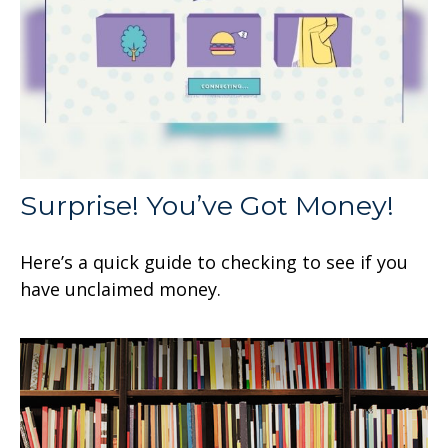
Surprise! You’ve Got Money!
Here’s a quick guide to checking to see if you
have unclaimed money.