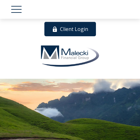
Client Login