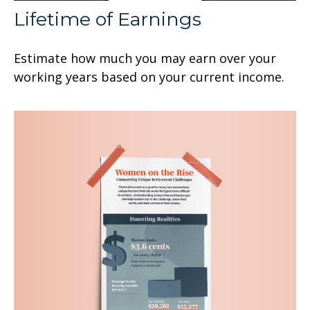
Lifetime of Earnings
Estimate how much you may earn over your
working years based on your current income.