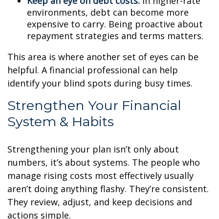
Keep an eye on debt costs:
In higher-rate
environments, debt can become more
expensive to carry. Being proactive about
repayment strategies and terms matters.
This area is where another set of eyes can be
helpful. A financial professional can help
identify your blind spots during busy times.
Strengthen Your Financial
System & Habits
Strengthening your plan isn’t only about
numbers, it’s about systems. The people who
manage rising costs most effectively usually
aren’t doing anything flashy. They’re consistent.
They review, adjust, and keep decisions and
actions simple.