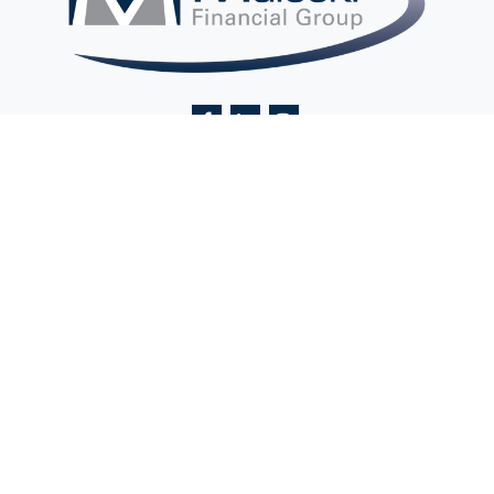
Contact@MaleckiFinancialGroup.com
Visit
2 Ethel Road
Suite 201A
Edison,
NJ
08817
Connect
Office:
(732) 248-9400