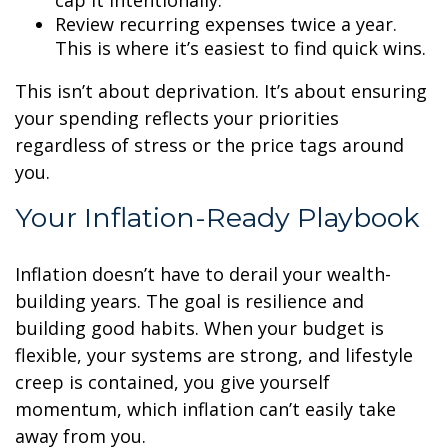
cap it intentionally.
Review recurring expenses twice a year.
This is where it’s easiest to find quick wins.
This isn’t about deprivation. It’s about ensuring
your spending reflects your priorities
regardless of stress or the price tags around
you.
Your Inflation-Ready Playbook
Inflation doesn’t have to derail your wealth-
building years. The goal is resilience and
building good habits. When your budget is
flexible, your systems are strong, and lifestyle
creep is contained, you give yourself
momentum, which inflation can’t easily take
away from you.