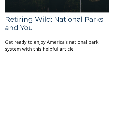
Retiring Wild: National Parks
and You
Get ready to enjoy America’s national park
system with this helpful article.