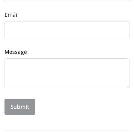
Email
Message