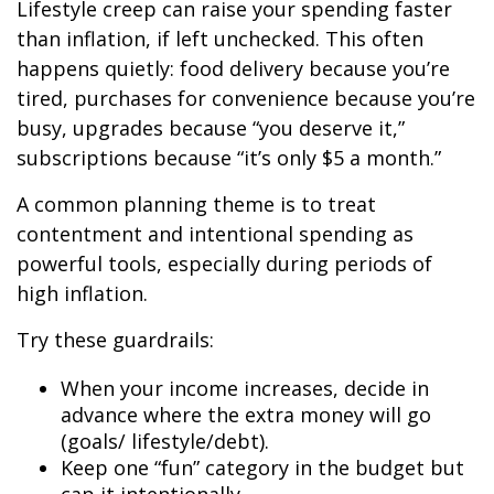
Lifestyle creep can raise your spending faster
than inflation, if left unchecked. This often
happens quietly: food delivery because you’re
tired, purchases for convenience because you’re
busy, upgrades because “you deserve it,”
subscriptions because “it’s only $5 a month.”
A common planning theme is to treat
contentment and intentional spending as
powerful tools, especially during periods of
high inflation.
Try these guardrails:
When your income increases, decide in
advance where the extra money will go
(goals/ lifestyle/debt).
Keep one “fun” category in the budget but