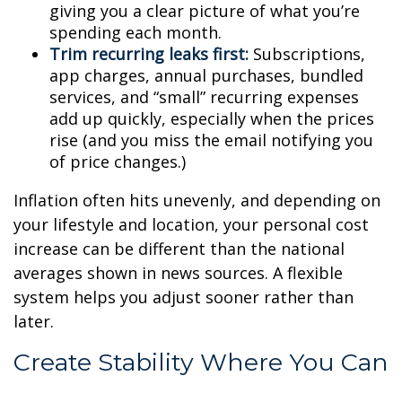
giving you a clear picture of what you’re
spending each month.
Trim recurring leaks first:
Subscriptions,
app charges, annual purchases, bundled
services, and “small” recurring expenses
add up quickly, especially when the prices
rise (and you miss the email notifying you
of price changes.)
Inflation often hits unevenly, and depending on
your lifestyle and location, your personal cost
increase can be different than the national
averages shown in news sources. A flexible
system helps you adjust sooner rather than
later.
Create Stability Where You Can