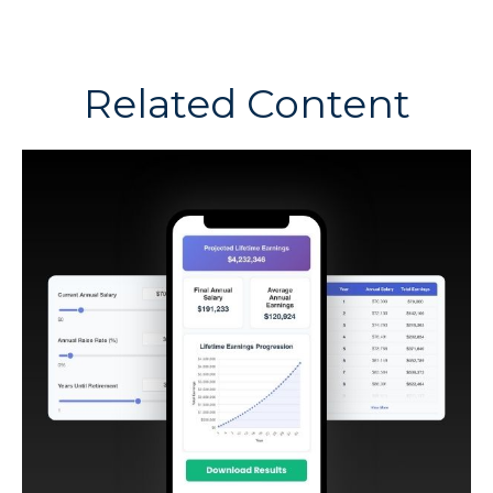
Related Content