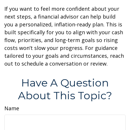
If you want to feel more confident about your
next steps, a financial advisor can help build
you a personalized, inflation-ready plan. This is
built specifically for you to align with your cash
flow, priorities, and long-term goals so rising
costs won’t slow your progress. For guidance
tailored to your goals and circumstances, reach
out to schedule a conversation or review.
Have A Question
About This Topic?
Name