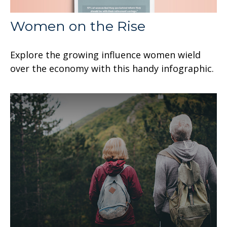
Women on the Rise
Explore the growing influence women wield
over the economy with this handy infographic.