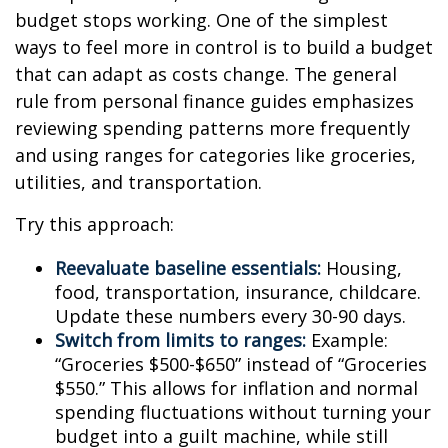
budget stops working. One of the simplest
ways to feel more in control is to build a budget
that can adapt as costs change. The general
rule from personal finance guides emphasizes
reviewing spending patterns more frequently
and using ranges for categories like groceries,
utilities, and transportation.
Try this approach:
Reevaluate baseline essentials:
Housing,
food, transportation, insurance, childcare.
Update these numbers every 30-90 days.
Switch from limits to ranges:
Example:
“Groceries $500-$650” instead of “Groceries
$550.” This allows for inflation and normal
spending fluctuations without turning your
budget into a guilt machine, while still