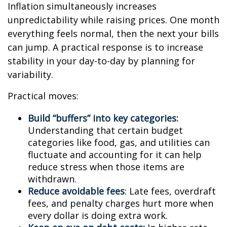
Inflation simultaneously increases
unpredictability while raising prices. One month
everything feels normal, then the next your bills
can jump. A practical response is to increase
stability in your day-to-day by planning for
variability.
Practical moves:
Build “buffers” into key categories:
Understanding that certain budget
categories like food, gas, and utilities can
fluctuate and accounting for it can help
reduce stress when those items are
withdrawn.
Reduce avoidable fees
: Late fees, overdraft
fees, and penalty charges hurt more when
every dollar is doing extra work.