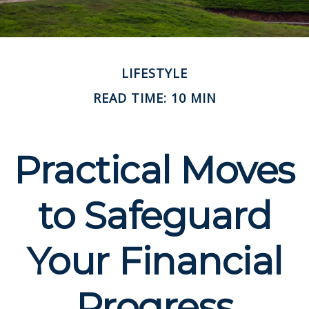
LIFESTYLE
READ TIME: 10 MIN
Practical Moves
to Safeguard
Your Financial
Progress