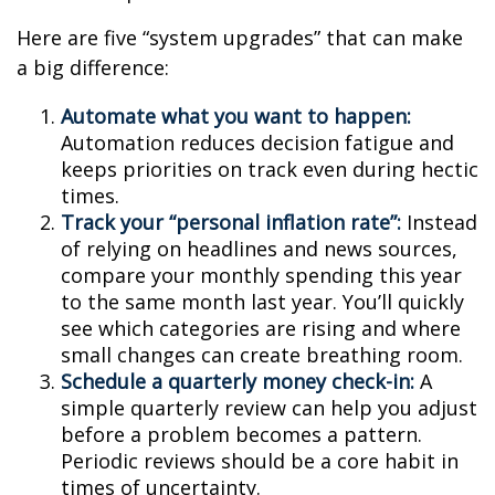
Here are five “system upgrades” that can make
a big difference:
Automate what you want to happen:
Automation reduces decision fatigue and
keeps priorities on track even during hectic
times.
Track your “personal inflation rate”:
Instead
of relying on headlines and news sources,
compare your monthly spending this year
to the same month last year. You’ll quickly
see which categories are rising and where
small changes can create breathing room.
Schedule a quarterly money check-in:
A
simple quarterly review can help you adjust
before a problem becomes a pattern.
Periodic reviews should be a core habit in
times of uncertainty.