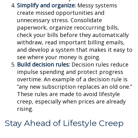
Simplify and organize:
Messy systems
create missed opportunities and
unnecessary stress. Consolidate
paperwork, organize reoccurring bills,
check your bills before they automatically
withdraw, read important billing emails,
and develop a system that makes it easy to
see where your money is going.
Build decision rules:
Decision rules reduce
impulse spending and protect progress
overtime. An example of a decision rule is
“any new subscription replaces an old one.”
These rules are made to avoid lifestyle
creep, especially when prices are already
rising.
Stay Ahead of Lifestyle Creep