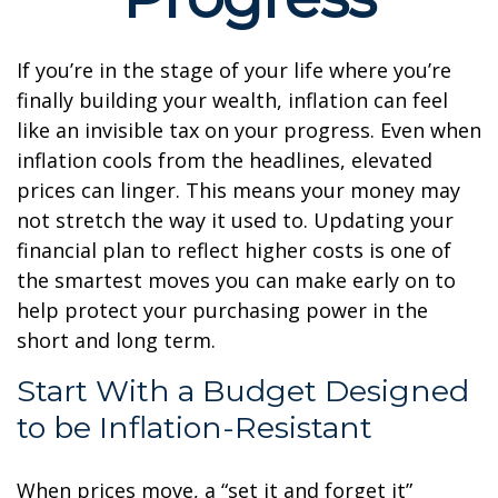
If you’re in the stage of your life where you’re
finally building your wealth, inflation can feel
like an invisible tax on your progress. Even when
inflation cools from the headlines, elevated
prices can linger. This means your money may
not stretch the way it used to. Updating your
financial plan to reflect higher costs is one of
the smartest moves you can make early on to
help protect your purchasing power in the
short and long term.
Start With a Budget Designed
to be Inflation-Resistant
When prices move, a “set it and forget it”