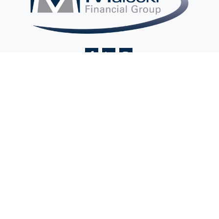
Contact@MaleckiFinancialGroup.com
Visit
2 Ethel Road
Suite 201A
Edison,
NJ
08817
Connect
Office:
(732) 248-9400