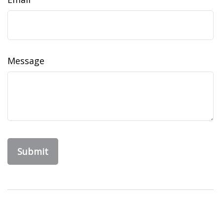
Message