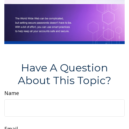
Have A Question
About This Topic?
Name
Email