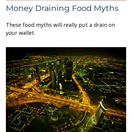
Money Draining Food Myths
These food myths will really put a drain on
your wallet.