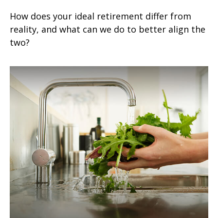
How does your ideal retirement differ from
reality, and what can we do to better align the
two?