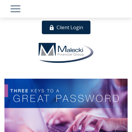
Client Login