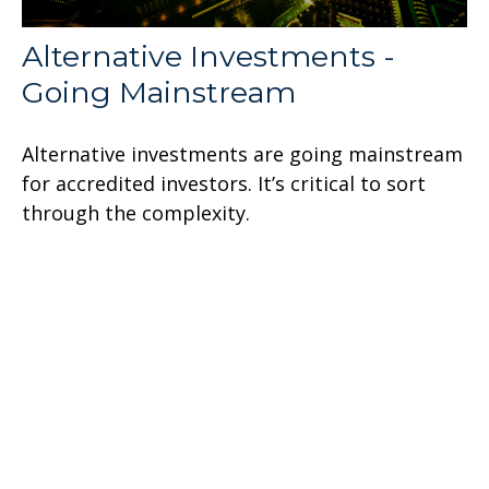
Alternative Investments -
Going Mainstream
Alternative investments are going mainstream
for accredited investors. It’s critical to sort
through the complexity.