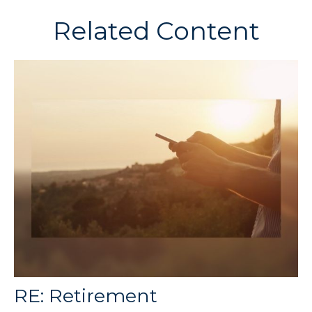
Related Content
RE: Retirement