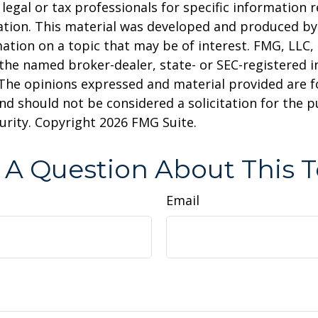
 legal or tax professionals for specific information 
uation. This material was developed and produced b
ation on a topic that may be of interest. FMG, LLC, 
h the named broker-dealer, state- or SEC-registered
 The opinions expressed and material provided are f
nd should not be considered a solicitation for the 
curity. Copyright
2026 FMG Suite.
 A Question About This T
Email