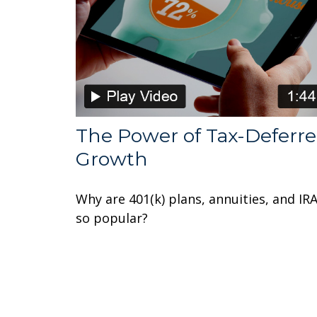
The Power of Tax-Deferr
Growth
Why are 401(k) plans, annuities, and IR
so popular?