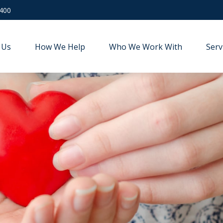
9400
 Us
How We Help
Who We Work With
Serv