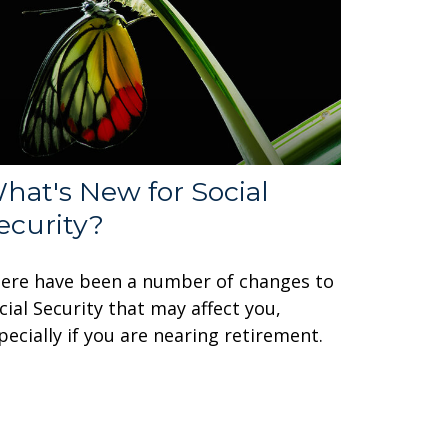
hat's New for Social
ecurity?
ere have been a number of changes to
cial Security that may affect you,
pecially if you are nearing retirement.