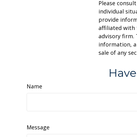
Please consult
individual sit
provide inform
affiliated wit
advisory firm.
information, a
sale of any se
Have
Name
Message