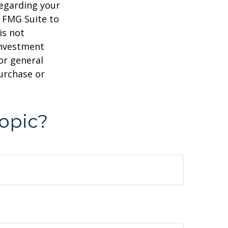
regarding your
y FMG Suite to
is not
 investment
or general
purchase or
opic?