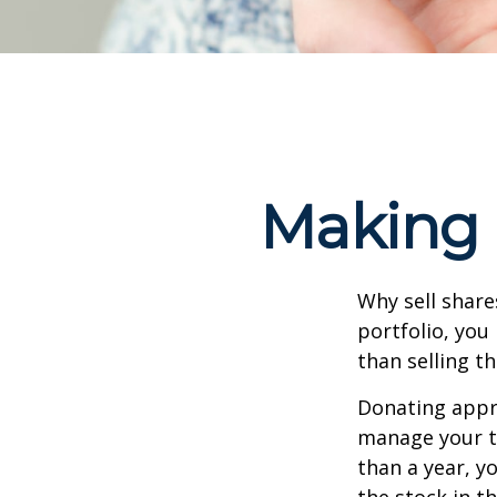
Making 
Why sell share
portfolio, you
than selling t
Donating appre
manage your ta
than a year, y