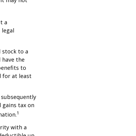
 it may not
t a
 legal
 stock to a
 have the
enefits to
for at least
d subsequently
 gains tax on
1
nation.
rity with a
 deductible up