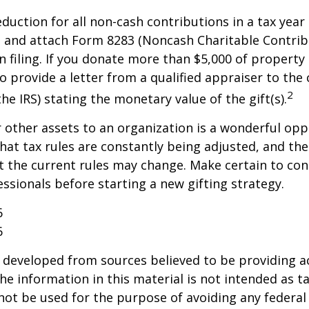
deduction for all non-cash contributions in a tax year
 and attach Form 8283 (Noncash Charitable Contrib
 filing. If you donate more than $5,000 of property 
o provide a letter from a qualified appraiser to the 
2
he IRS) stating the monetary value of the gift(s).
r other assets to an organization is a wonderful opp
hat tax rules are constantly being adjusted, and the
at the current rules may change. Make certain to con
essionals before starting a new gifting strategy.
6
6
 developed from sources believed to be providing a
he information in this material is not intended as ta
 not be used for the purpose of avoiding any federal 