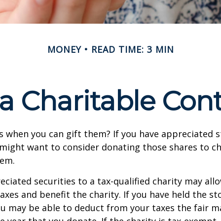
MONEY
READ TIME: 3 MIN
a Charitable Cont
s when you can gift them? If you have appreciated s
 might want to consider donating those shares to ch
hem.
ciated securities to a tax-qualified charity may all
xes and benefit the charity. If you have held the s
ou may be able to deduct from your taxes the fair m