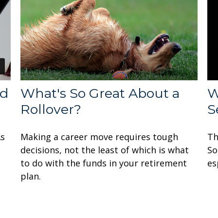
ed
What's So Great About a
W
Rollover?
S
As
Making a career move requires tough
Th
decisions, not the least of which is what
So
to do with the funds in your retirement
es
plan.