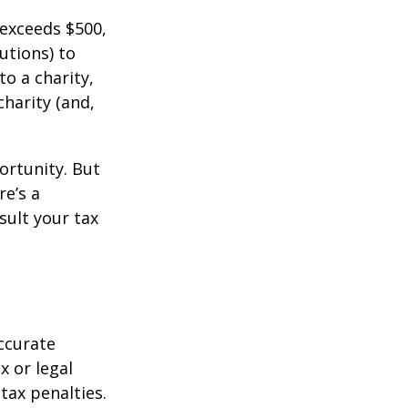
 exceeds $500,
utions) to
to a charity,
charity (and,
ortunity. But
re’s a
sult your tax
ccurate
x or legal
tax penalties.