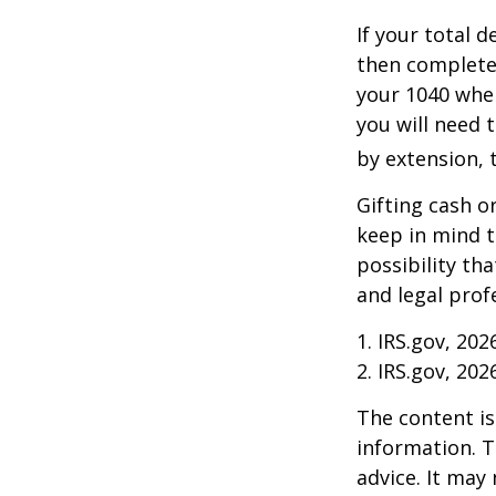
If your total 
then complete
your 1040 when
you will need t
by extension, t
Gifting cash o
keep in mind t
possibility th
and legal prof
1. IRS.gov, 202
2. IRS.gov, 202
The content is
information. T
advice. It may