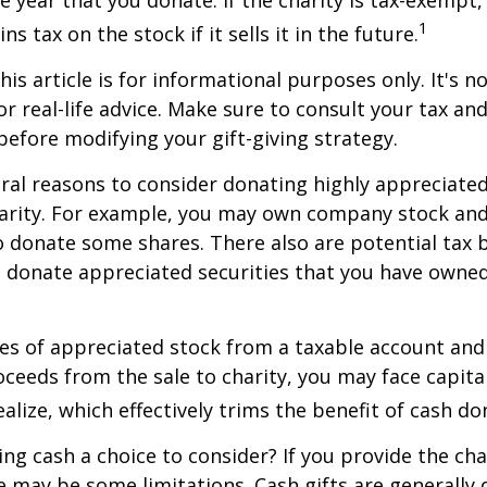
he year that you donate. If the charity is tax-exempt,
1
ns tax on the stock if it sells it in the future.
is article is for informational purposes only. It's no
r real-life advice. Make sure to consult your tax and
before modifying your gift-giving strategy.
ral reasons to consider donating highly appreciated
arity. For example, you may own company stock and
 donate some shares. There also are potential tax b
u donate appreciated securities that you have owned 
ares of appreciated stock from a taxable account an
ceeds from the sale to charity, you may face capital
alize, which effectively trims the benefit of cash do
ng cash a choice to consider? If you provide the cha
re may be some limitations. Cash gifts are generally