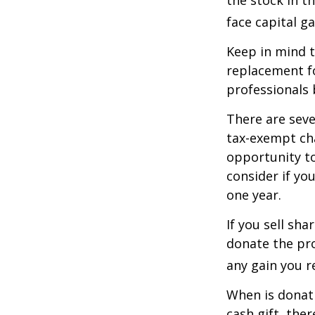
the stock in t
face capital gai
Keep in mind th
replacement fo
professionals 
There are seve
tax-exempt ch
opportunity to
consider if yo
one year.
If you sell sh
donate the pro
any gain you re
When is donati
cash gift, the