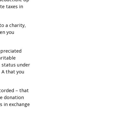
te taxes in
o a charity,
hen you
ppreciated
aritable
t status under
 A that you
corded – that
he donation
es in exchange