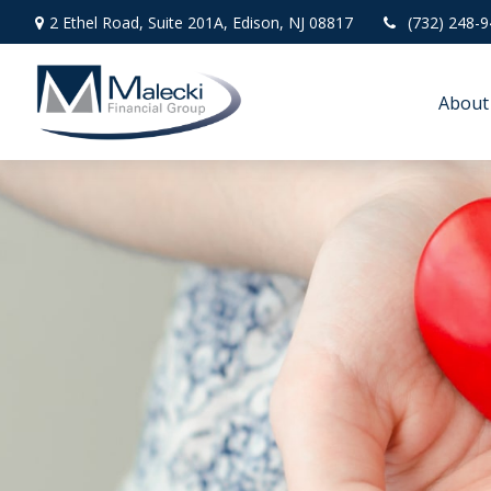
2 Ethel Road,
Suite 201A,
Edison,
NJ
08817
(732) 248-
About