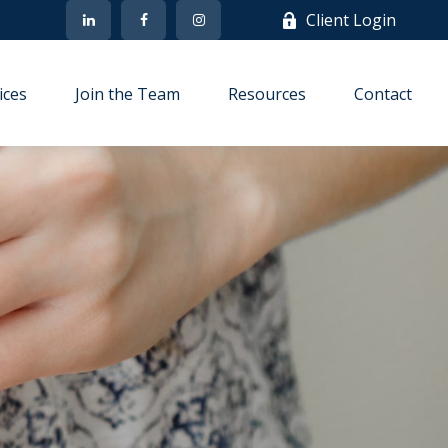
Client Login
ices
Join the Team
Resources
Contact