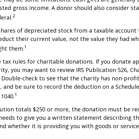
sted gross income. A donor should also consider sta
2
eral.
shares of depreciated stock from a taxable account t
educt their current value, not the value they had w
1
ght them.
ax rules for charitable donations. If you donate a
rity, you may want to review IRS Publication 526, Ch
 Double-check to see that the charity has non-profi
w, and be sure to record the deduction on a Schedule
1
 1040.
bution totals $250 or more, the donation must be re
y needs to give you a written statement describing t
and whether it is providing you with goods or servic