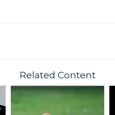
Related Content