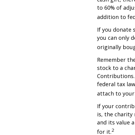
to 60% of adju
addition to fed
If you donate 
you can only d
originally bou
Remember the t
stock to a cha
Contributions.
federal tax la
attach to your
If your contri
is, the charit
and its value 
2
for it.