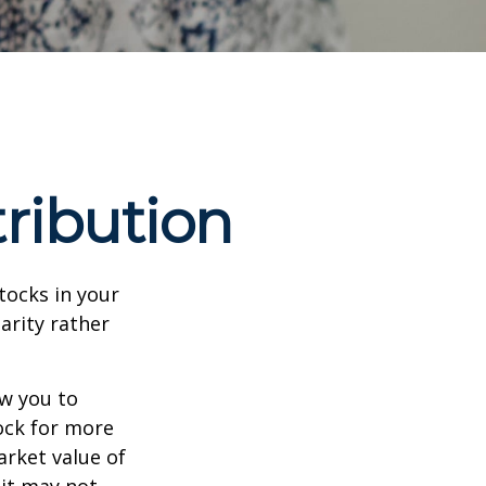
ribution
tocks in your
arity rather
ow you to
tock for more
arket value of