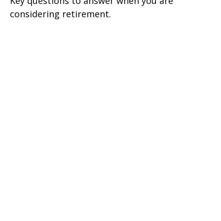
Key questions to answer when you are
considering retirement.