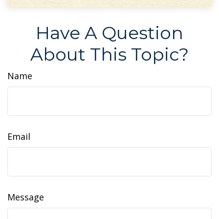
Have A Question
About This Topic?
Name
Email
Message