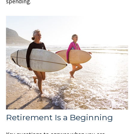
spending.
Retirement Is a Beginning