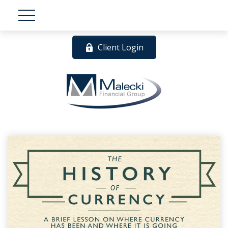
Client Login