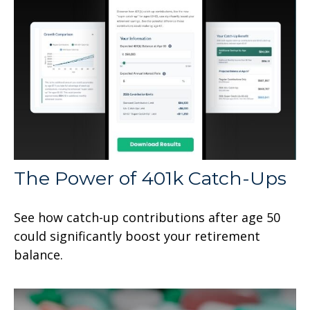
The Power of 401k Catch-Ups
See how catch-up contributions after age 50
could significantly boost your retirement
balance.