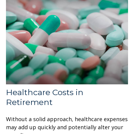
Healthcare Costs in
Retirement
Without a solid approach, healthcare expenses
may add up quickly and potentially alter your