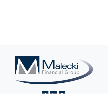
Contact@MaleckiFinancialGroup.com