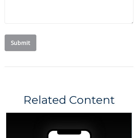
Related Content